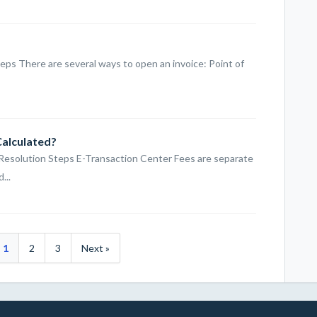
eps There are several ways to open an invoice: Point of
Calculated?
 Resolution Steps E-Transaction Center Fees are separate
...
1
2
3
Next »