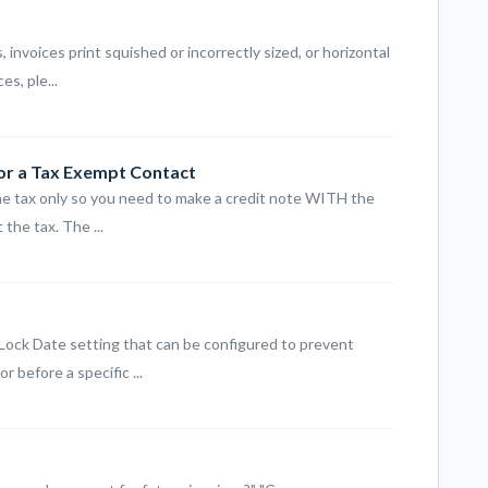
, invoices print squished or incorrectly sized, or horizontal
s, ple...
for a Tax Exempt Contact
the tax only so you need to make a credit note WITH the
the tax. The ...
 Lock Date setting that can be configured to prevent
 before a specific ...