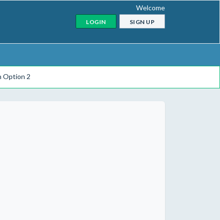
Welcome
LOGIN
SIGN UP
n Option 2