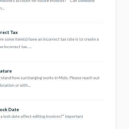
omeone's account for future invoices?" "Can someone
...
rrect Tax
e some item(s) have an incorrect tax rate is to create a
 incorrect tax. ...
eature
rstand how surcharging works in Molo. Please reach out
ocation or with...
Lock Date
 a lock date affect editing invoices?" Important