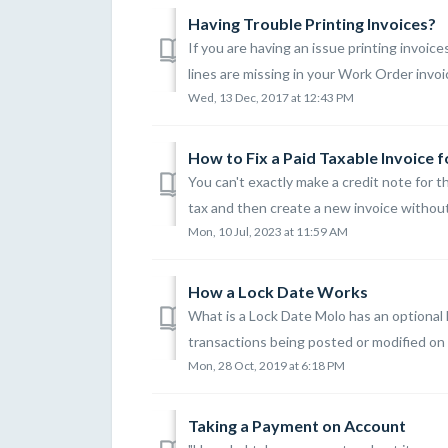
Having Trouble Printing Invoices?
If you are having an issue printing invoices
lines are missing in your Work Order invoice
Wed, 13 Dec, 2017 at 12:43 PM
How to Fix a Paid Taxable Invoice 
You can't exactly make a credit note for 
tax and then create a new invoice without 
Mon, 10 Jul, 2023 at 11:59 AM
How a Lock Date Works
What is a Lock Date Molo has an optional
transactions being posted or modified on or
Mon, 28 Oct, 2019 at 6:18 PM
Taking a Payment on Account