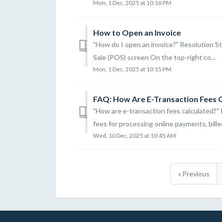
Mon, 1 Dec, 2025 at 10:16 PM
How to Open an Invoice
"How do I open an invoice?" Resolution St
Sale (POS) screen On the top-right co...
Mon, 1 Dec, 2025 at 10:15 PM
FAQ: How Are E-Transaction Fees 
"How are e-transaction fees calculated?"
fees for processing online payments, billed
Wed, 10 Dec, 2025 at 10:45 AM
« Previous