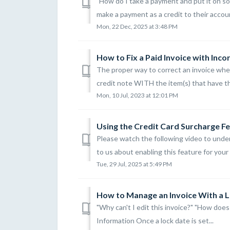
"How do I take a payment and put it on s
make a payment as a credit to their accoun
Mon, 22 Dec, 2025 at 3:48 PM
How to Fix a Paid Invoice with Inco
The proper way to correct an invoice wher
credit note WITH the item(s) that have the
Mon, 10 Jul, 2023 at 12:01 PM
Using the Credit Card Surcharge F
Please watch the following video to unde
to us about enabling this feature for your l
Tue, 29 Jul, 2025 at 5:49 PM
How to Manage an Invoice With a 
"Why can't I edit this invoice?" "How does
Information Once a lock date is set...