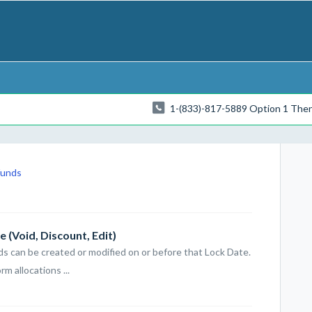
1-(833)-817-5889 Option 1 The
funds
 (Void, Discount, Edit)
rds can be created or modified on or before that Lock Date.
 allocations ...