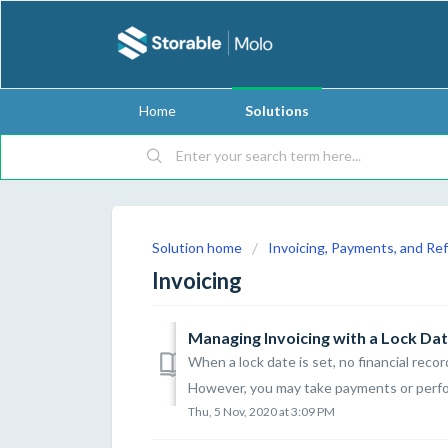
Home
Solutions
Solution home
Invoicing, Payments, and Re
Invoicing
Managing Invoicing with a Lock Date
When a lock date is set, no financial reco
However, you may take payments or perform
Thu, 5 Nov, 2020 at 3:09 PM